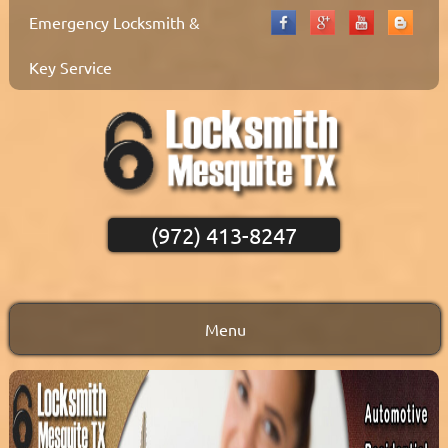
Emergency Locksmith &
Key Service
(972) 413-8247
Menu