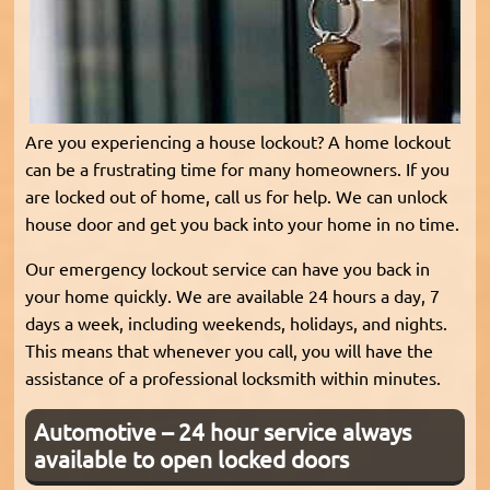
Are you experiencing a house lockout? A home lockout
can be a frustrating time for many homeowners. If you
are locked out of home, call us for help. We can unlock
house door and get you back into your home in no time.
Our emergency lockout service can have you back in
your home quickly. We are available 24 hours a day, 7
days a week, including weekends, holidays, and nights.
This means that whenever you call, you will have the
assistance of a professional locksmith within minutes.
Automotive – 24 hour service always
available to open locked doors