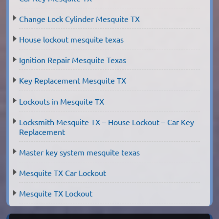
Change Lock Cylinder Mesquite TX
House lockout mesquite texas
Ignition Repair Mesquite Texas
Key Replacement Mesquite TX
Lockouts in Mesquite TX
Locksmith Mesquite TX – House Lockout – Car Key
Replacement
Master key system mesquite texas
Mesquite TX Car Lockout
Mesquite TX Lockout