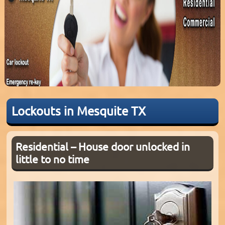
Lockouts in Mesquite TX
Residential – House door unlocked in
little to no time