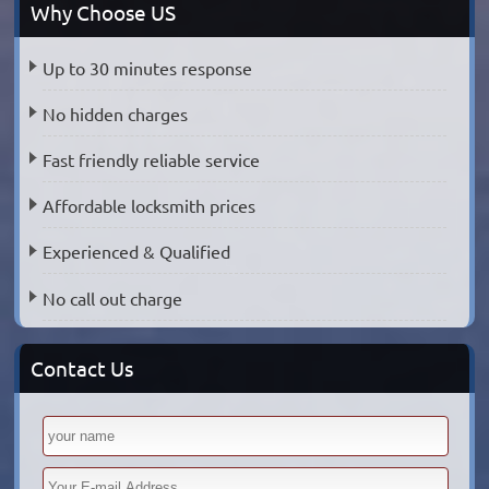
Why Choose US
Up to 30 minutes response
No hidden charges
Fast friendly reliable service
Affordable locksmith prices
Experienced & Qualified
No call out charge
Contact Us