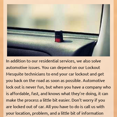
In addition to our residential services, we also solve
automotive issues. You can depend on our Lockout
Mesquite technicians to end your car lockout and get
you back on the road as soon as possible. Automotive
lock out is never fun, but when you have a company who
is affordable, fast, and knows what they’re doing, it can
make the process a little bit easier. Don’t worry if you
are locked out of car. All you have to do is call us with
your location, problem, and a little bit of information