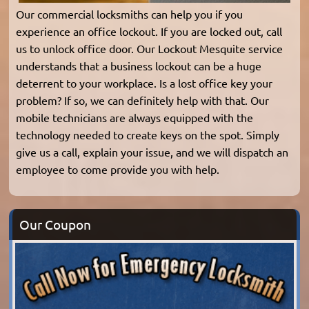
Our commercial locksmiths can help you if you
experience an office lockout. If you are locked out, call
us to unlock office door. Our Lockout Mesquite service
understands that a business lockout can be a huge
deterrent to your workplace. Is a lost office key your
problem? If so, we can definitely help with that. Our
mobile technicians are always equipped with the
technology needed to create keys on the spot. Simply
give us a call, explain your issue, and we will dispatch an
employee to come provide you with help.
Our Coupon