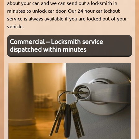
about your car, and we can send out a locksmith in
minutes to unlock car door. Our 24 hour car lockout
service is always available if you are locked out of your
vehicle.
Commercial – Locksmith service
dispatched within minutes