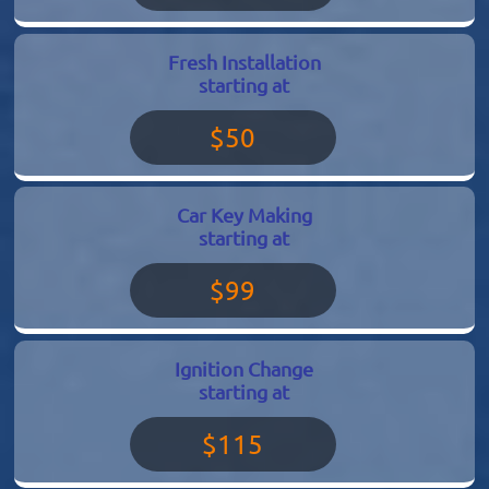
Fresh Installation
starting at
$50
Car Key Making
starting at
$99
Ignition Change
starting at
$115