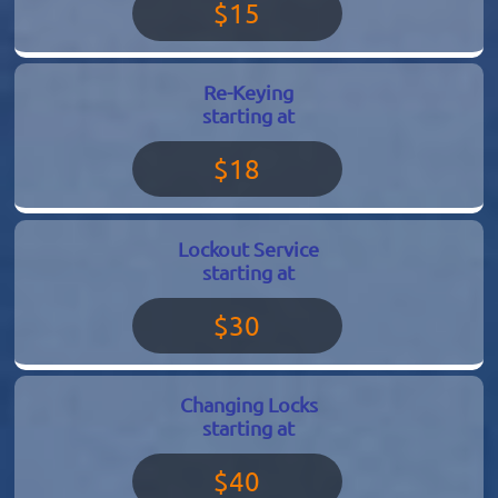
$15
Re-Keying
starting at
$18
Lockout Service
starting at
$30
Changing Locks
starting at
$40