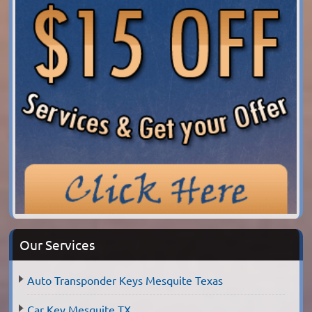
Our Services
Auto Transponder Keys Mesquite Texas
Car Key Mesquite TX