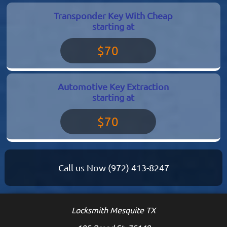
Transponder Key With Cheap
starting at
$70
Automotive Key Extraction
starting at
$70
Call us Now
(972) 413-8247
Locksmith Mesquite TX