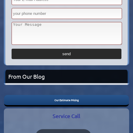
From Our Blog
Our Estimate Pricing
Service Call