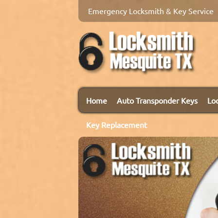
Emergency Locksmith & Key Service
Home
Auto Transponder Keys
Lo
Key Replacement