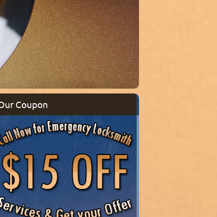
Our Coupon