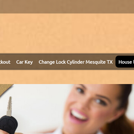
ckout
Car Key
Change Lock Cylinder Mesquite TX
House 