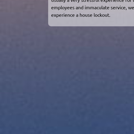
employees and immaculate service, we
experience a house lockout.