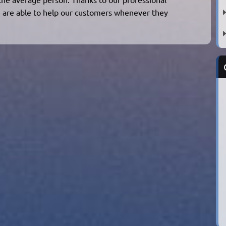
 are able to help our customers whenever they