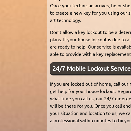
Once your technician arrives, he or she 
to create a new key for you using our s
art technology.
Don’t allow a key lockout to be a deter
plans. If your house lockout is due to a
are ready to help. Our service is avail
able to provide with a key replacement
24/7 Mobile Lockout Service
If you are locked out of home, call our
get help for your house lockout. Regar
what time you call us, our 24/7 emerge
will be there for you. Once you call and
your situation and location to us, we c
a professional within minutes to fix yo