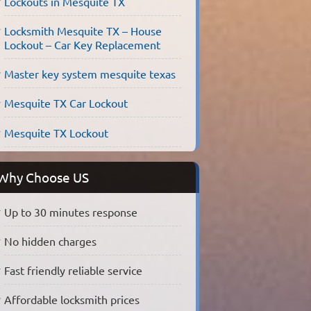
Lockouts in Mesquite TX
Locksmith Mesquite TX – House
Lockout – Car Key Replacement
Master key system mesquite texas
Mesquite TX Car Lockout
Mesquite TX Lockout
Why Choose US
Up to 30 minutes response
No hidden charges
Fast friendly reliable service
Affordable locksmith prices