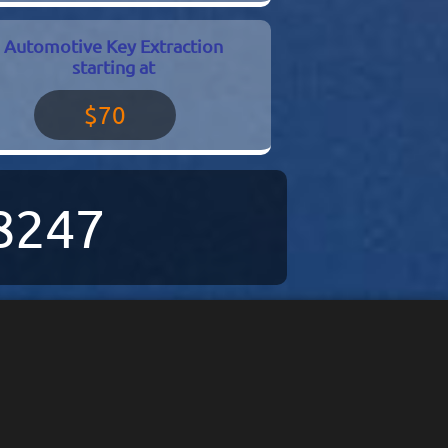
Automotive Key Extraction
starting at
$70
-8247