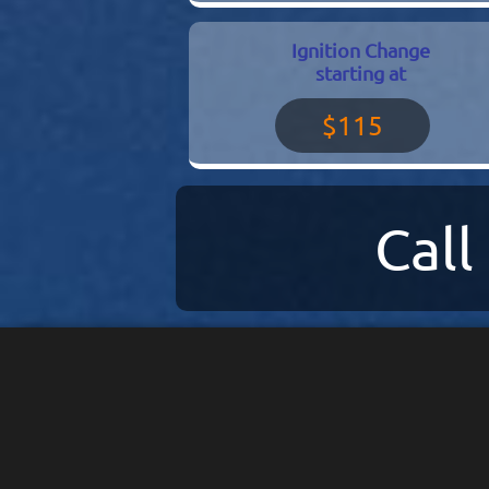
Ignition Change
starting at
$115
Cal