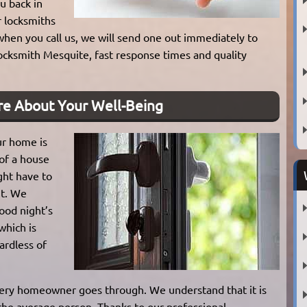
u back in
r locksmiths
 when you call us, we will send one out immediately to
ocksmith Mesquite, fast response times and quality
re About Your Well-Being
ur home is
 of a house
ght have to
ht. We
good night’s
which is
ardless of
very homeowner goes through. We understand that it is
 the average person. Thanks to our professional