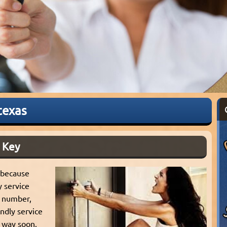
texas
 Key
 because
y service
ur number,
ndly service
 way soon.