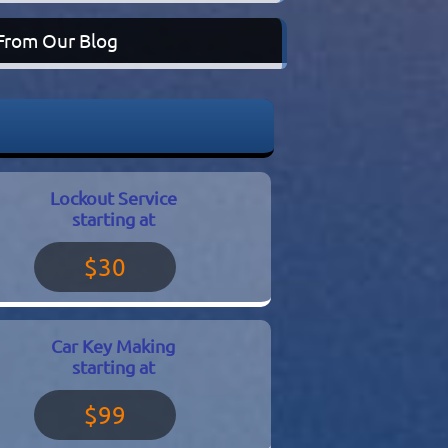
From Our Blog
Lockout Service
starting at
$30
Car Key Making
starting at
$99