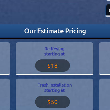
Our Estimate Pricing
Re-Keying
starting at
$18
Fresh Installation
starting at
$50