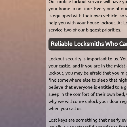
Our mobile lockout service will have yo
your home in no time. Every one of ou
is equipped with their own vehicle, so
help you with your house lockout. At L
service two of our biggest priorities.
Reliable Locksmiths Who Ca
Lockout security is important to us. Yo
your castle, and if you are in the midst
lockout, you may be afraid that you mi
find somewhere else to sleep that nig
believe that everyone is entitled to a 
sleep in the comfort of their own bed, 
why we will come unlock your door reg
when you call us.
Lost keys are something that nearly e
usually a very stressful experience for