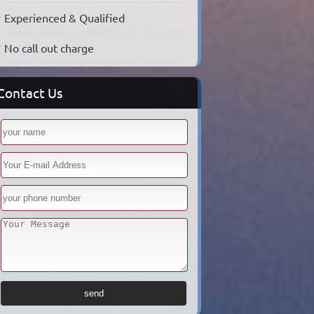
Experienced & Qualified
No call out charge
Contact Us