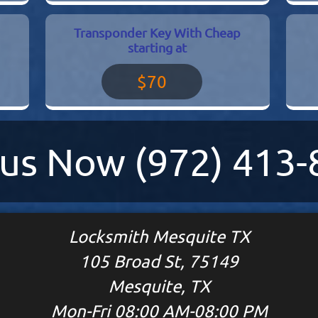
Transponder Key With Cheap
starting at
$70
l us Now
(972) 413
Locksmith Mesquite TX
105 Broad St, 75149
Mesquite, TX
Mon-Fri 08:00 AM-08:00 PM