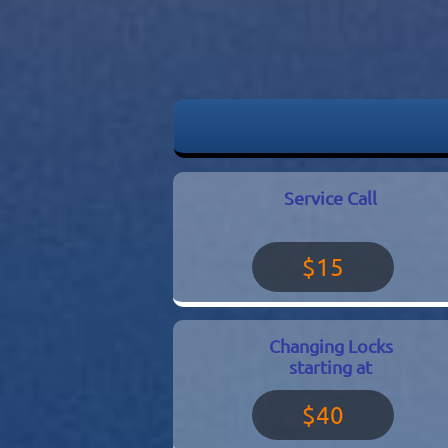
Service Call
$15
Changing Locks
starting at
$40