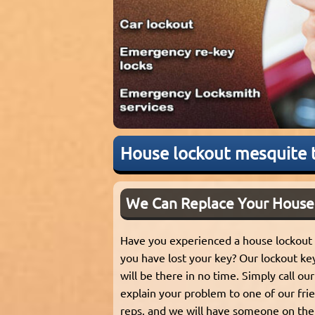
House lockout mesquite 
We Can Replace Your House
Have you experienced a house lockout
you have lost your key? Our lockout ke
will be there in no time. Simply call o
explain your problem to one of our frie
reps, and we will have someone on the