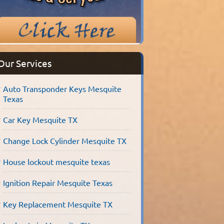
Our Services
Auto Transponder Keys Mesquite
Texas
Car Key Mesquite TX
Change Lock Cylinder Mesquite TX
House lockout mesquite texas
Ignition Repair Mesquite Texas
Key Replacement Mesquite TX