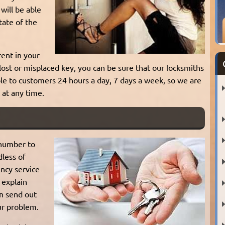
will be able
tate of the
rent in your
 lost or misplaced key, you can be sure that our locksmiths
able to customers 24 hours a day, 7 days a week, so we are
 at any time.
 number to
dless of
ncy service
 explain
an send out
ur problem.