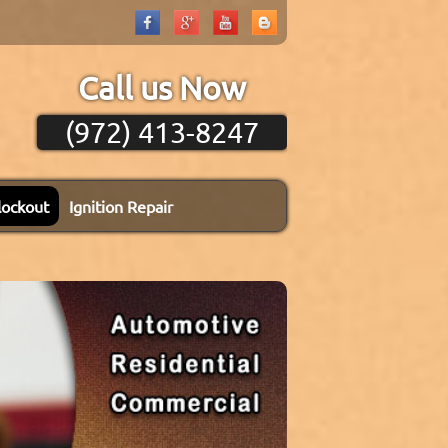
Call us Now
(972) 413-8247
lockout
Ignition Repair