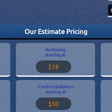
Our Estimate Pricing
Re-Keying
starting at
$18
Fresh Installation
starting at
$50