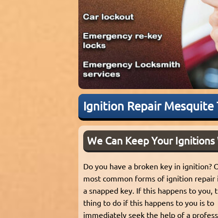
Ignition Repair Mesquite
We Can Keep Your Ignitions
Do you have a broken key in ignition? 
most common forms of ignition repair 
a snapped key. If this happens to you, 
thing to do if this happens to you is to
immediately seek the help of a profes