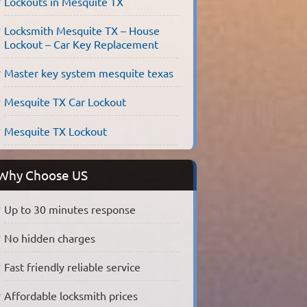
Lockouts in Mesquite TX
Locksmith Mesquite TX – House
Lockout – Car Key Replacement
Master key system mesquite texas
Mesquite TX Car Lockout
Mesquite TX Lockout
Why Choose US
Up to 30 minutes response
No hidden charges
Fast friendly reliable service
Affordable locksmith prices