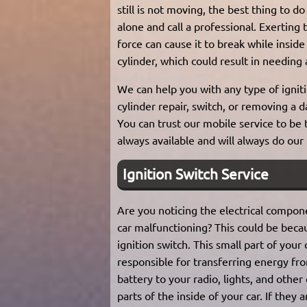
still is not moving, the best thing to do 
alone and call a professional. Exerting
force can cause it to break while inside
cylinder, which could result in needing
We can help you with any type of igniti
cylinder repair, switch, or removing a 
You can trust our mobile service to be
always available and will always do our
Ignition Switch Service
Are you noticing the electrical compon
car malfunctioning? This could be beca
ignition switch. This small part of your c
responsible for transferring energy fr
battery to your radio, lights, and other 
parts of the inside of your car. If they 