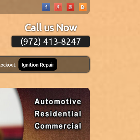
Call us Now
(972) 413-8247
lockout
Ignition Repair