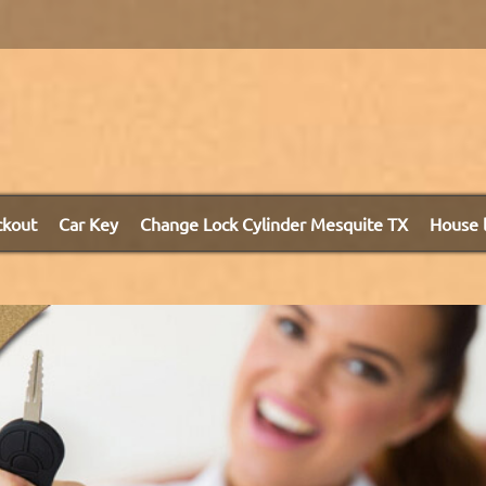
ckout
Car Key
Change Lock Cylinder Mesquite TX
House 