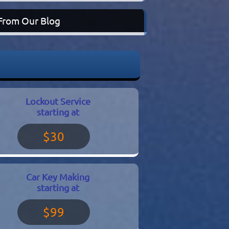
From Our Blog
Lockout Service
starting at
$30
Car Key Making
starting at
$99