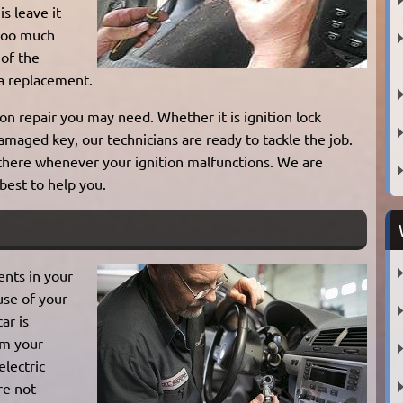
is leave it
 too much
 of the
 a replacement.
on repair you may need. Whether it is ignition lock
damaged key, our technicians are ready to tackle the job.
 there whenever your ignition malfunctions. We are
 best to help you.
ents in your
use of your
ar is
om your
electric
are not