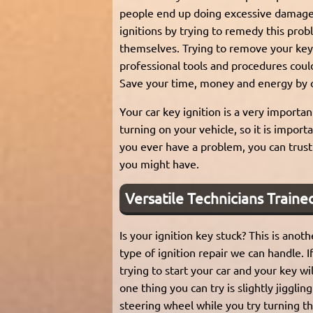
people end up doing excessive damage 
ignitions by trying to remedy this pro
themselves. Trying to remove your key
professional tools and procedures coul
Save your time, money and energy by ca
Your car key ignition is a very importan
turning on your vehicle, so it is importa
you ever have a problem, you can trust 
you might have.
Versatile Technicians Trained
Is your ignition key stuck? This is an
type of ignition repair we can handle. I
trying to start your car and your key wil
one thing you can try is slightly jigglin
steering wheel while you try turning the