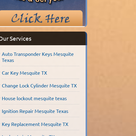
Our Services
Auto Transponder Keys Mesquite
Texas
Car Key Mesquite TX
Change Lock Cylinder Mesquite TX
House lockout mesquite texas
Ignition Repair Mesquite Texas
Key Replacement Mesquite TX