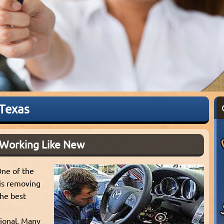
 Texas
 Working Like New
One of the
is removing
the best
sional. Many