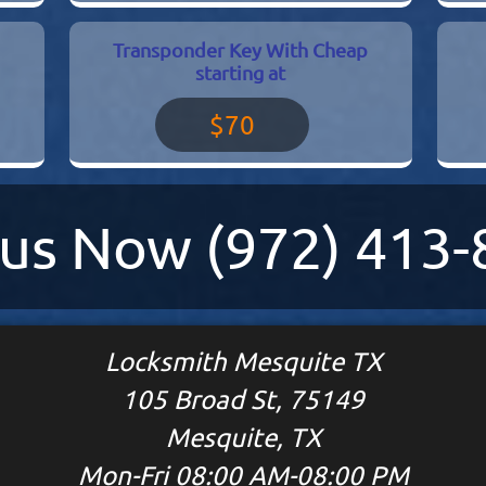
Transponder Key With Cheap
starting at
$70
l us Now
(972) 413
Locksmith Mesquite TX
105 Broad St, 75149
Mesquite, TX
Mon-Fri 08:00 AM-08:00 PM