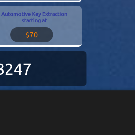
Automotive Key Extraction
starting at
$70
-8247