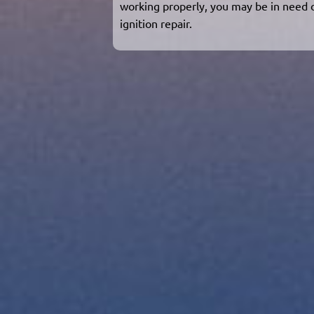
working properly, you may be in need 
ignition repair.