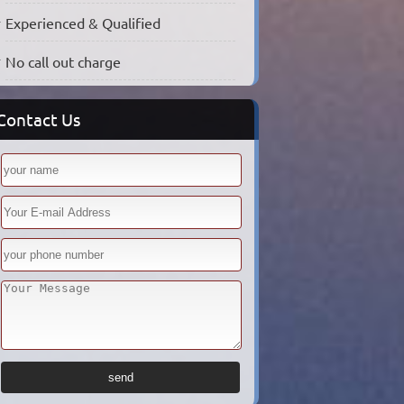
Experienced & Qualified
No call out charge
Contact Us