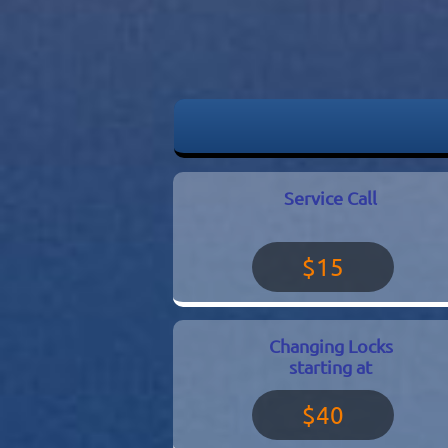
Service Call
$15
Changing Locks
starting at
$40