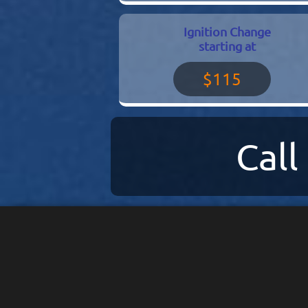
Ignition Change
starting at
$115
Cal