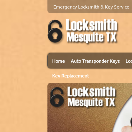
Emergency Locksmith & Key Service
Home
Auto Transponder Keys
Lo
Key Replacement