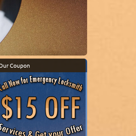
Our Coupon