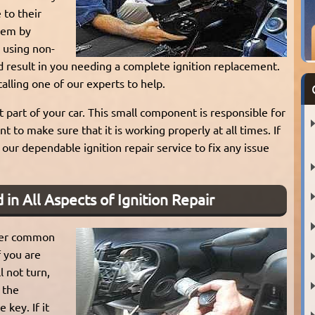
to their
blem by
 using non-
d result in you needing a complete ignition replacement.
lling one of our experts to help.
t part of your car. This small component is responsible for
nt to make sure that it is working properly at all times. If
our dependable ignition repair service to fix any issue
 in All Aspects of Ignition Repair
other common
f you are
l not turn,
g the
 key. If it