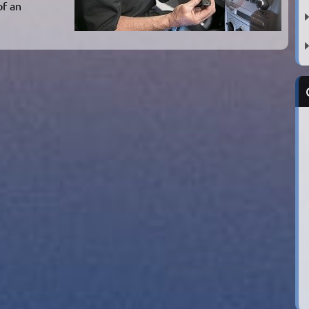
of an